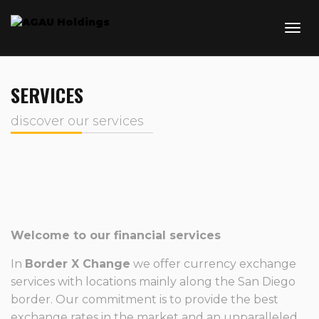
SERVICES
discover our services
Welcome to our financial services
In
Border X Change
we offer currency exchange
services with locations mainly along the San Diego
border. Our commitment is to provide the best
exchange rates in the market and an unparalleled