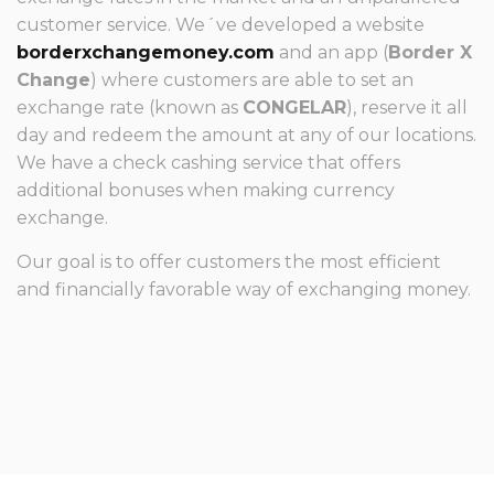
customer service. We´ve developed a website
borderxchangemoney.com
and an app (
Border X
Change
) where customers are able to set an
exchange rate (known as
CONGELAR
), reserve it all
day and redeem the amount at any of our locations.
We have a check cashing service that offers
additional bonuses when making currency
exchange.
Our goal is to offer customers the most efficient
and financially favorable way of exchanging money.