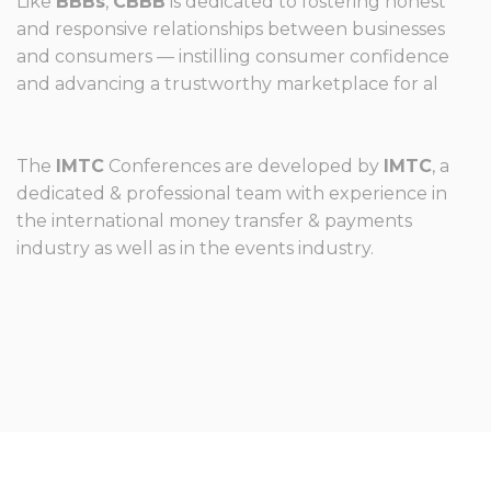
Like
BBBs
,
CBBB
is dedicated to fostering honest
and responsive relationships between businesses
and consumers — instilling consumer confidence
and advancing a trustworthy marketplace for al
The
IMTC
Conferences are developed by
IMTC
, a
dedicated & professional team with experience in
the international money transfer & payments
industry as well as in the events industry.