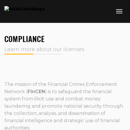
COMPLIANCE
Learn more about our licenses
The mission of the Financial Crimes Enforcement
Network (
FinCEN
) is to safeguard the financial
system from illicit use and combat money
laundering and promote national security through
the collection, analysis, and dissemination of
financial intelligence and strategic use of financial
authorities.