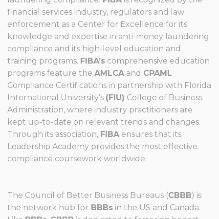
financial services industry, regulators and law
enforcement as a Center for Excellence for its
knowledge and expertise in anti-money laundering
compliance and its high-level education and
training programs.
FIBA’s
comprehensive education
programs feature the
AMLCA
and
CPAML
Compliance Certifications in partnership with Florida
International University’s
(FlU)
College of Business
Administration, where industry practitioners are
kept up-to-date on relevant trends and changes.
Through its association,
FIBA
ensures that its
Leadership Academy provides the most effective
compliance coursework worldwide.
The Council of Better Business Bureaus (
CBBB
) is
the network hub for
BBBs
in the US and Canada.