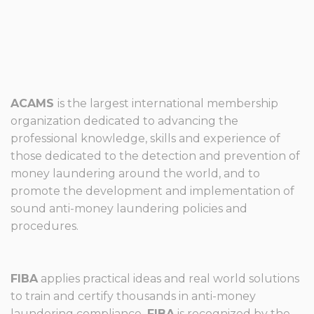
ACAMS
is the largest international membership
organization dedicated to advancing the
professional knowledge, skills and experience of
those dedicated to the detection and prevention of
money laundering around the world, and to
promote the development and implementation of
sound anti-money laundering policies and
procedures.
FIBA
applies practical ideas and real world solutions
to train and certify thousands in anti-money
laundering compliance.
FIBA
is recognized by the